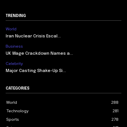
TRENDING
World
Iran Nuclear Crisis Escal...
Business
UK Wage Crackdown Names a...
Celebrity
Major Casting Shake-Up Si...
CATEGORIES
World
288
Technology
281
Sports
278