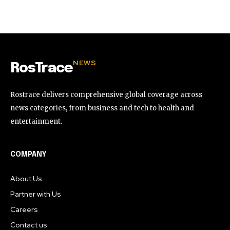
32,111
32,214
11,243
Followers
Followers
Followers
NEWS
RosTrace
Rostrace delivers comprehensive global coverage across
news categories, from business and tech to health and
entertainment.
COMPANY
About Us
Partner with Us
Careers
Contact us