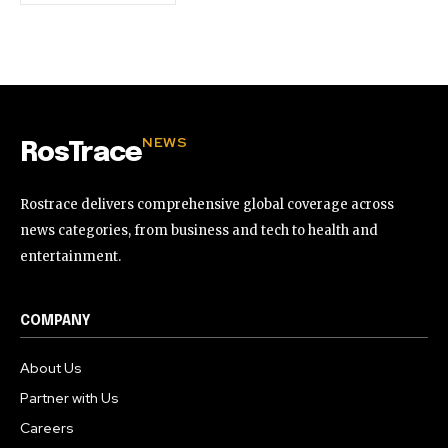
NEWS
RosTrace
Rostrace delivers comprehensive global coverage across
news categories, from business and tech to health and
entertainment.
COMPANY
About Us
Partner with Us
Careers