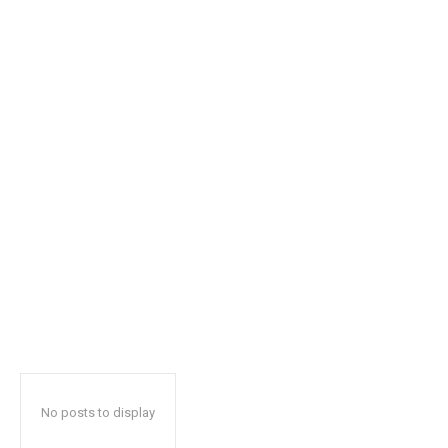
safe with us.
SUBSCRIBE
I've read and accept the
Privacy Policy
.
32,111
32,214
11,243
Followers
Followers
Followers
No posts to display