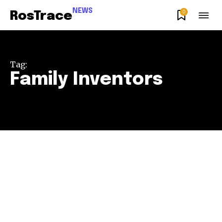
NEWS
0
RosTrace
Tag:
Family Inventors
Join our community of
SUBSCRIBERS and be part of the
conversation.
To subscribe, simply enter your email address on our website
or click the subscribe button below. Don't worry, we respect
your privacy and won't spam your inbox. Your information is