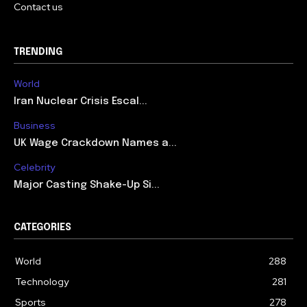
Contact us
TRENDING
World
Iran Nuclear Crisis Escal...
Business
UK Wage Crackdown Names a...
Celebrity
Major Casting Shake-Up Si...
CATEGORIES
World
288
Technology
281
Sports
278