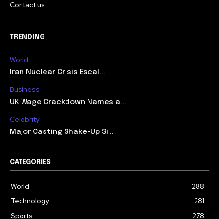
Contact us
TRENDING
World
Iran Nuclear Crisis Escal...
Business
UK Wage Crackdown Names a...
Celebrity
Major Casting Shake-Up Si...
CATEGORIES
World
288
Technology
281
Sports
278