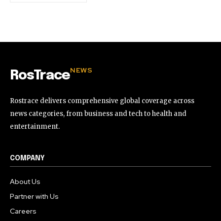
NEWS
RosTrace
Rostrace delivers comprehensive global coverage across
news categories, from business and tech to health and
entertainment.
COMPANY
About Us
Partner with Us
Careers