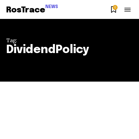
NEWS
0
RosTrace
Tag:
DividendPolicy
Join our community of
SUBSCRIBERS and be part of the
conversation.
To subscribe, simply enter your email address on our website
or click the subscribe button below. Don't worry, we respect
your privacy and won't spam your inbox. Your information is