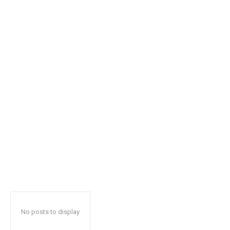
safe with us.
SUBSCRIBE
I've read and accept the
Privacy Policy
.
32,111
32,214
11,243
Followers
Followers
Followers
No posts to display