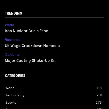
TRENDING
World
Iran Nuclear Crisis Escal...
Business
UK Wage Crackdown Names a...
Celebrity
Major Casting Shake-Up Si...
CATEGORIES
World
288
Technology
281
Sports
278