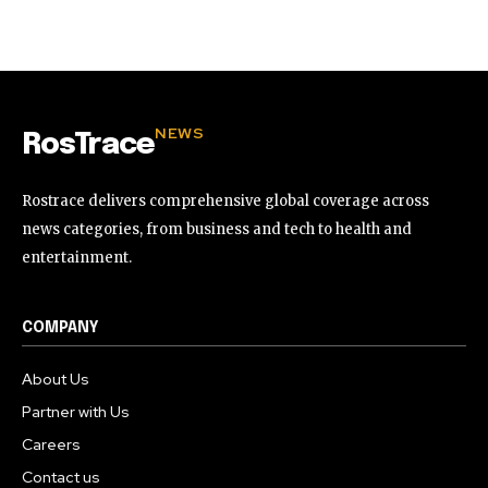
32,111
32,214
11,243
Followers
Followers
Followers
NEWS
RosTrace
Rostrace delivers comprehensive global coverage across
news categories, from business and tech to health and
entertainment.
COMPANY
About Us
Partner with Us
Careers
Contact us