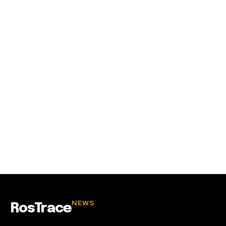
SUBSCRIBE
I've read and accept the
Privacy Policy
.
32,111
32,214
11,243
Followers
Followers
Followers
NEWS
RosTrace