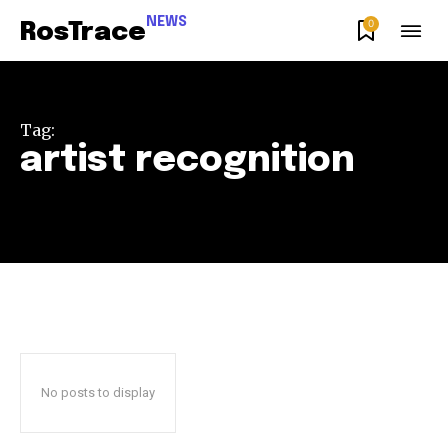
NEWS
0
RosTrace
Tag:
artist recognition
Join our community of
SUBSCRIBERS and be part of the
conversation.
To subscribe, simply enter your email address on our website
or click the subscribe button below. Don't worry, we respect
your privacy and won't spam your inbox. Your information is
safe with us.
No posts to display