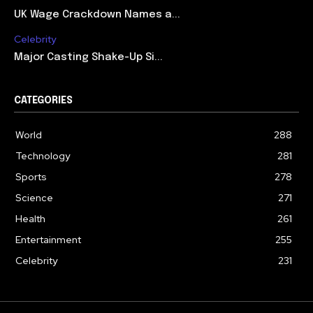
UK Wage Crackdown Names a...
Celebrity
Major Casting Shake-Up Si...
CATEGORIES
World
288
Technology
281
Sports
278
Science
271
Health
261
Entertainment
255
Celebrity
231