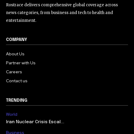
Rostrace delivers comprehensive global coverage across
news categories, from business and tech to health and
entertainment.
COMPANY
About Us
Partner with Us
Careers
Contact us
TRENDING
World
Iran Nuclear Crisis Escal...
Business